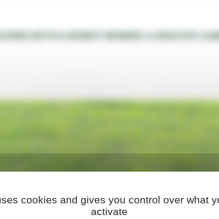
OUNDS WITH A ROBOT MOWER: A HEALTHY LA
 uses cookies and gives you control over what y
activate