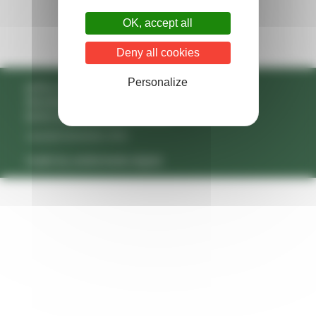
OK, accept all
Deny all cookies
Personalize
policy on protecting your data
disclaimer
terms and conditions of sales
copyright belrobotics 2026
made by andromede.digital