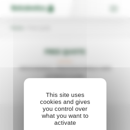
Skip
Cookies management panel
to
content
Home
»
Free quote
FREE QUOTE
INDIVIDUALS, PROFESSIONALS AND
SPORTS CLUBS
This site uses
cookies and gives
you control over
what you want to
activate