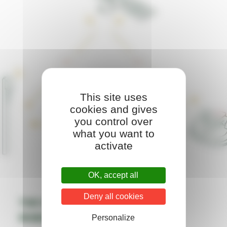
This site uses
cookies and gives
you control over
what you want to
activate
OK, accept all
Deny all cookies
THE 4 ADVANTAGES OF A GPS
ROBOTIC MOWER
Personalize