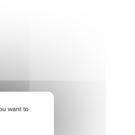
ou want to