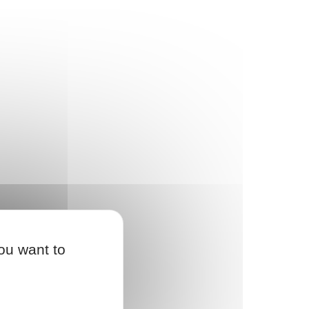
ou want to