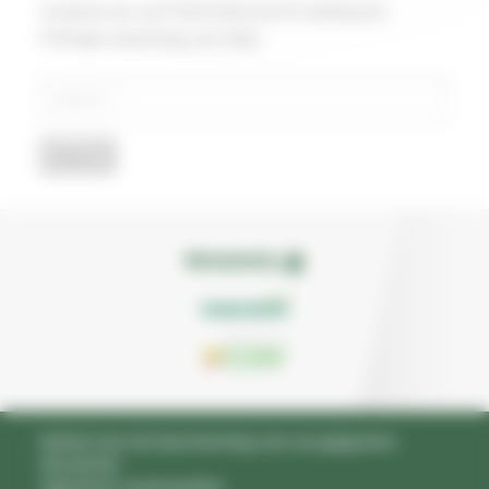
It seems we can’t find what you’re looking for.
Perhaps searching can help.
Search
for:
beleid voor de bescherming van uw gegevens
disclaimer
algemene voorwaarden