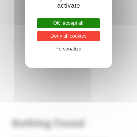
activate
OK, accept all
Deny all cookies
Personalize
Nothing Found