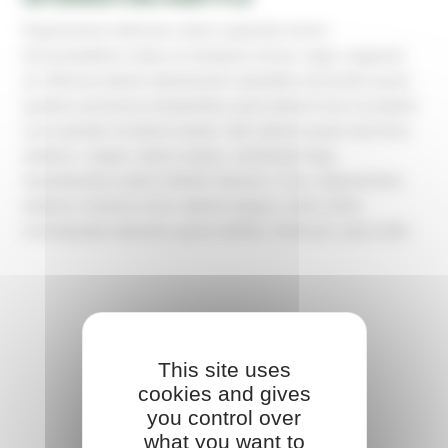
Dignissimos delectus ullam sapiente rerum
necessitatibus natus ex tempora minus, fugit, magnam
sit. Minima dolore laboriosam expedita reiciendis quasi
quidem possimus temporibus quia labore! Iure excepturi
cum pariatur incidunt soluta. Iste ratione quasi ducimus
adipisci, magni, totam eaque, molestias fuga
repudiandae autem debitis dolores. Cum, dignissimos
adipisci maiores error ratione itaque, nulla nobis
consequatur placeat, quae mollitia. Dolorum, quia odio.
This site uses
cookies and gives
you control over
what you want to