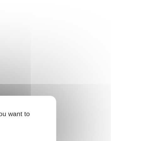
ou want to