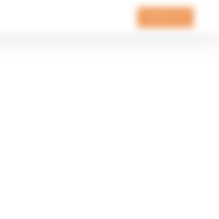
CONTACT US