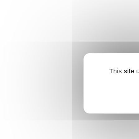
{{ $T('FINDUS')}}
{{ partner.properties[partnerType] }}
{{ partner.properties.address }}
This site
{{ partner.properties.postal_code }}
{{
partner.properties.town }}
{{ partner.properties.country }}
{{partner.properties.website_domain_name}}
{{ $t('displayRoute')}}